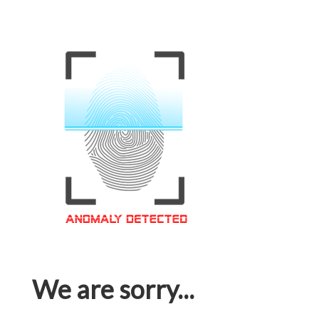
We are sorry...