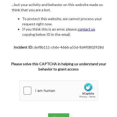
...but your activity and behavior on this website made us
think that you are a bot.
To protect this website, we cannot process your
request right now.
If you think this is an error, please
contact us
copying below ID in the email.
Incident ID:
def8b111-ch6v-4666-a55d-8d4f0802928d
Please solve this CAPTCHA in helping us understand your
behavior to grant access