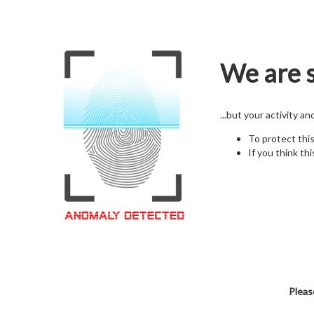
We are s
...but your activity a
To protect thi
If you think thi
Pleas