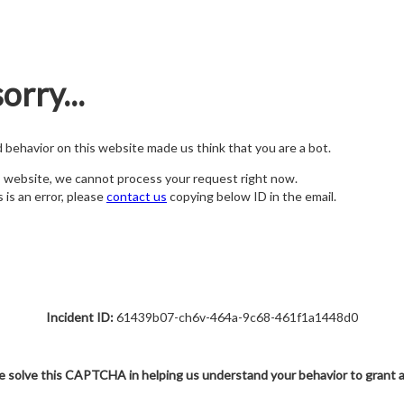
orry...
nd behavior on this website made us think that you are a bot.
s website, we cannot process your request right now.
s is an error, please
contact us
copying below ID in the email.
Incident ID:
61439b07-ch6v-464a-9c68-461f1a1448d0
e solve this CAPTCHA in helping us understand your behavior to grant 