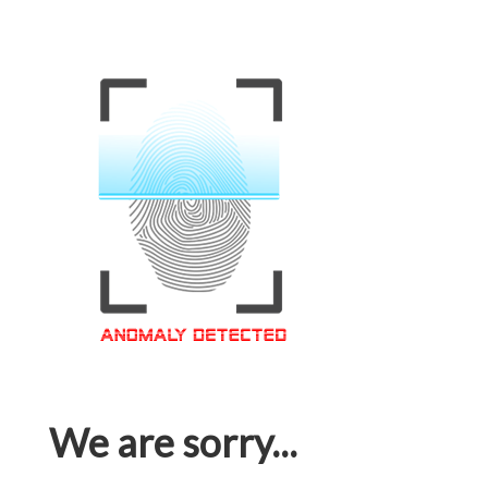
We are sorry...