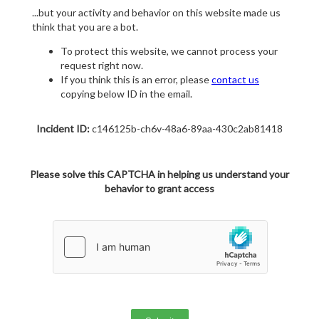
...but your activity and behavior on this website made us
think that you are a bot.
To protect this website, we cannot process your
request right now.
If you think this is an error, please
contact us
copying below ID in the email.
Incident ID:
c146125b-ch6v-48a6-89aa-430c2ab81418
Please solve this CAPTCHA in helping us understand your
behavior to grant access