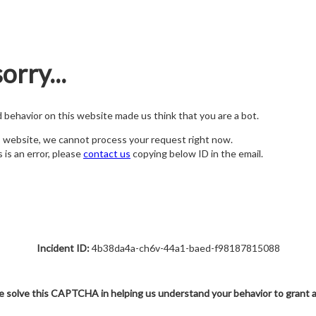
orry...
nd behavior on this website made us think that you are a bot.
s website, we cannot process your request right now.
s is an error, please
contact us
copying below ID in the email.
Incident ID:
4b38da4a-ch6v-44a1-baed-f98187815088
e solve this CAPTCHA in helping us understand your behavior to grant 