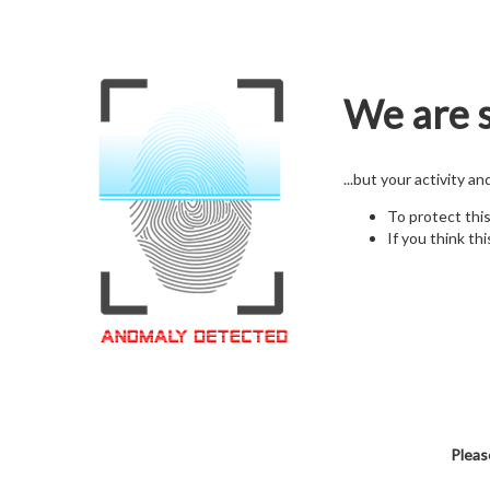
We are s
...but your activity a
To protect thi
If you think thi
Pleas