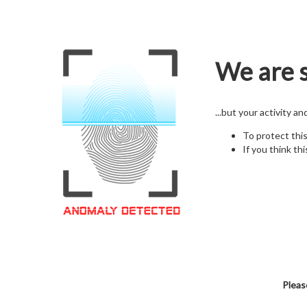
We are s
...but your activity a
To protect thi
If you think thi
Pleas