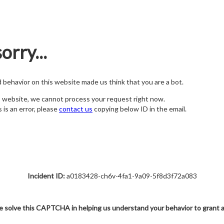
orry...
nd behavior on this website made us think that you are a bot.
s website, we cannot process your request right now.
s is an error, please
contact us
copying below ID in the email.
Incident ID:
a0183428-ch6v-4fa1-9a09-5f8d3f72a083
e solve this CAPTCHA in helping us understand your behavior to grant 