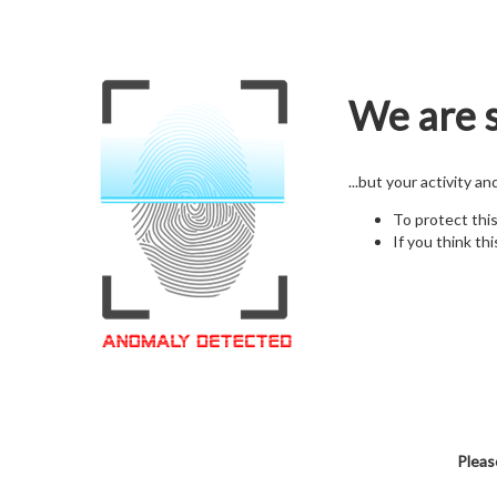
We are s
...but your activity a
To protect thi
If you think thi
Pleas