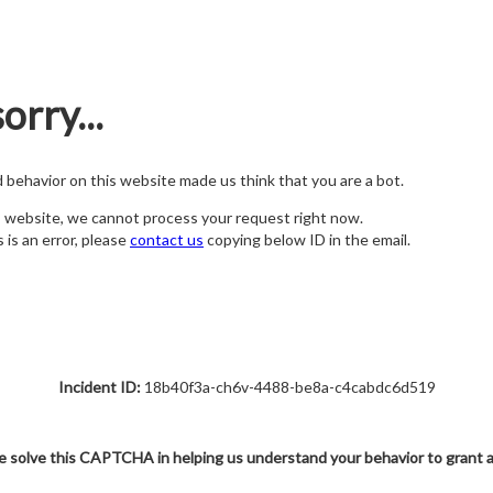
orry...
nd behavior on this website made us think that you are a bot.
s website, we cannot process your request right now.
s is an error, please
contact us
copying below ID in the email.
Incident ID:
18b40f3a-ch6v-4488-be8a-c4cabdc6d519
e solve this CAPTCHA in helping us understand your behavior to grant 