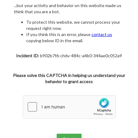
...but your activity and behavior on this website made us
think that you are a bot.
To protect this website, we cannot process your
request right now.
If you think this is an error, please
contact us
copying below ID in the email.
Incident ID:
b902b7f6-ch6v-484c-a4b0-344ae0c052a9
Please solve this CAPTCHA in helping us understand your
behavior to grant access