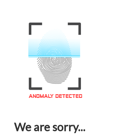
We are sorry...