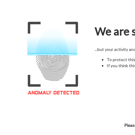
We are s
...but your activity a
To protect thi
If you think thi
Pleas