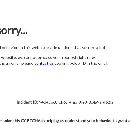
orry...
nd behavior on this website made us think that you are a bot.
s website, we cannot process your request right now.
s is an error, please
contact us
copying below ID in the email.
Incident ID:
94345bc8-ch6v-4fab-8fe8-8c4a9afd62fa
e solve this CAPTCHA in helping us understand your behavior to grant 