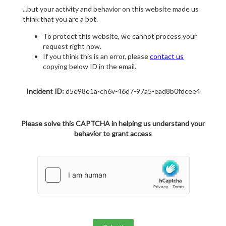
...but your activity and behavior on this website made us
think that you are a bot.
To protect this website, we cannot process your
request right now.
If you think this is an error, please
contact us
copying below ID in the email.
Incident ID:
d5e98e1a-ch6v-46d7-97a5-ead8b0fdcee4
Please solve this CAPTCHA in helping us understand your
behavior to grant access