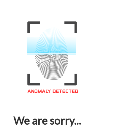
We are sorry...