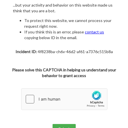
...but your activity and behavior on this website made us
think that you are a bot.
To protect this website, we cannot process your
request right now.
If you think this is an error, please
contact us
copying below ID in the email.
Incident ID:
4f8238ba-ch6v-46d2-af61-a7376c515b8a
Please solve this CAPTCHA in helping us understand your
behavior to grant access