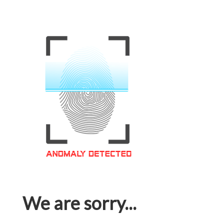
We are sorry...