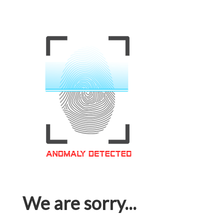
We are sorry...