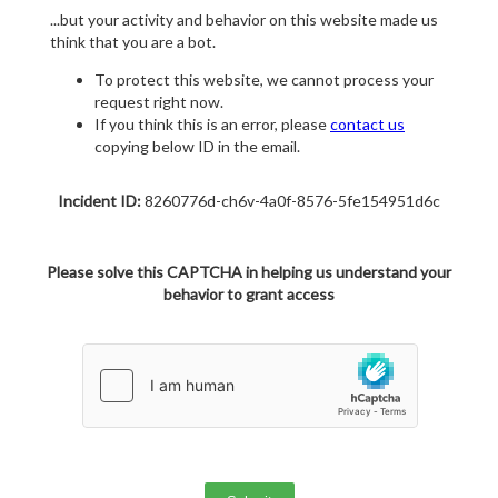
...but your activity and behavior on this website made us
think that you are a bot.
To protect this website, we cannot process your
request right now.
If you think this is an error, please
contact us
copying below ID in the email.
Incident ID:
8260776d-ch6v-4a0f-8576-5fe154951d6c
Please solve this CAPTCHA in helping us understand your
behavior to grant access