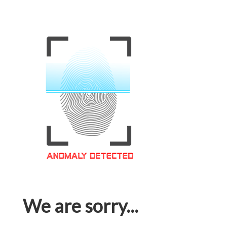
We are sorry...