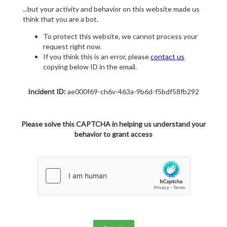
...but your activity and behavior on this website made us
think that you are a bot.
To protect this website, we cannot process your
request right now.
If you think this is an error, please
contact us
copying below ID in the email.
Incident ID:
ae000f69-ch6v-463a-9b6d-f5bdf58fb292
Please solve this CAPTCHA in helping us understand your
behavior to grant access