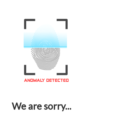
We are sorry...