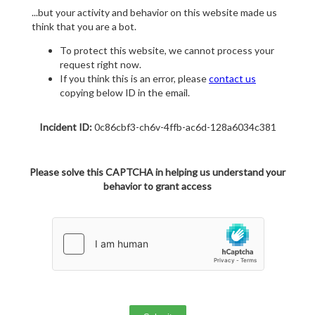
...but your activity and behavior on this website made us
think that you are a bot.
To protect this website, we cannot process your
request right now.
If you think this is an error, please
contact us
copying below ID in the email.
Incident ID:
0c86cbf3-ch6v-4ffb-ac6d-128a6034c381
Please solve this CAPTCHA in helping us understand your
behavior to grant access