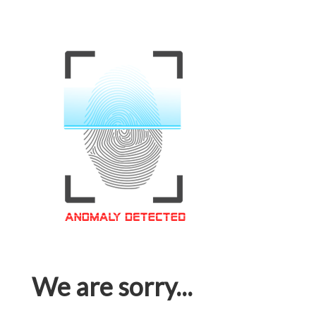
We are sorry...