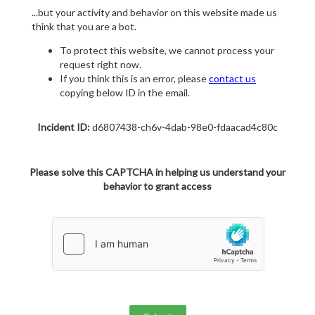
...but your activity and behavior on this website made us
think that you are a bot.
To protect this website, we cannot process your
request right now.
If you think this is an error, please
contact us
copying below ID in the email.
Incident ID:
d6807438-ch6v-4dab-98e0-fdaacad4c80c
Please solve this CAPTCHA in helping us understand your
behavior to grant access