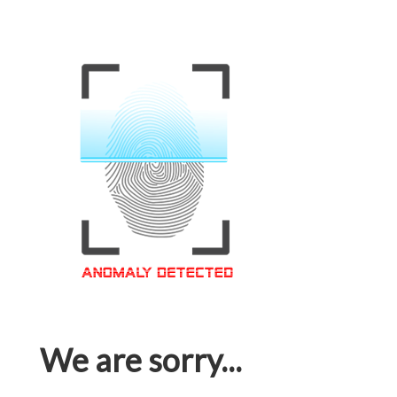
We are sorry...