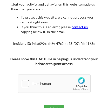
...but your activity and behavior on this website made us
think that you are a bot.
To protect this website, we cannot process your
request right now.
If you think this is an error, please
contact us
copying below ID in the email.
Incident ID:
9daa092c-ch6v-47c2-ad73-f07efdd4163c
Please solve this CAPTCHA in helping us understand your
behavior to grant access