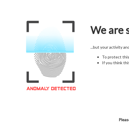
We are s
...but your activity a
To protect thi
If you think thi
Pleas