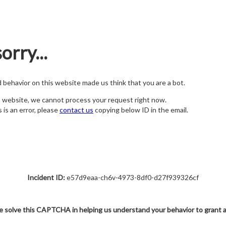
orry...
nd behavior on this website made us think that you are a bot.
s website, we cannot process your request right now.
s is an error, please
contact us
copying below ID in the email.
Incident ID:
e57d9eaa-ch6v-4973-8df0-d27f939326cf
e solve this CAPTCHA in helping us understand your behavior to grant 