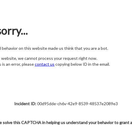
orry...
nd behavior on this website made us think that you are a bot.
s website, we cannot process your request right now.
s is an error, please
contact us
copying below ID in the email.
Incident ID:
00d95dde-ch6v-42e9-8539-48537e2089e3
e solve this CAPTCHA in helping us understand your behavior to grant 