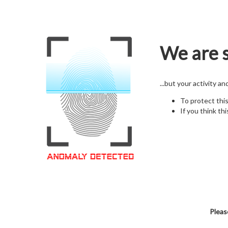
We are s
...but your activity a
To protect thi
If you think thi
Pleas