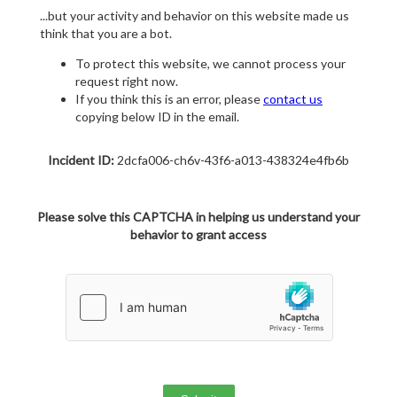
...but your activity and behavior on this website made us
think that you are a bot.
To protect this website, we cannot process your
request right now.
If you think this is an error, please
contact us
copying below ID in the email.
Incident ID:
2dcfa006-ch6v-43f6-a013-438324e4fb6b
Please solve this CAPTCHA in helping us understand your
behavior to grant access