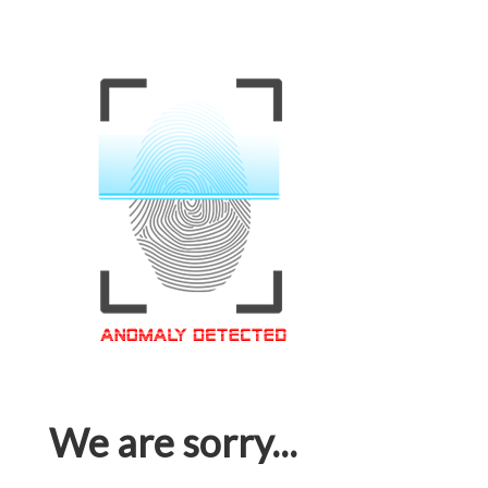
We are sorry...