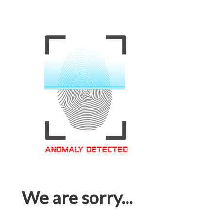
We are sorry...