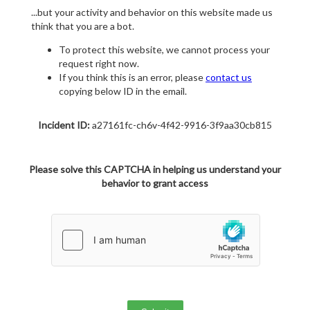
...but your activity and behavior on this website made us
think that you are a bot.
To protect this website, we cannot process your
request right now.
If you think this is an error, please
contact us
copying below ID in the email.
Incident ID:
a27161fc-ch6v-4f42-9916-3f9aa30cb815
Please solve this CAPTCHA in helping us understand your
behavior to grant access