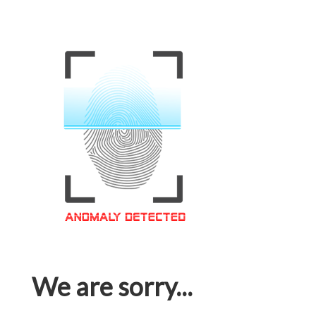
We are sorry...