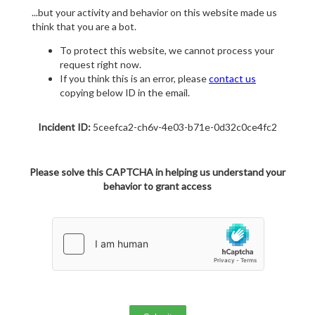
...but your activity and behavior on this website made us
think that you are a bot.
To protect this website, we cannot process your
request right now.
If you think this is an error, please
contact us
copying below ID in the email.
Incident ID:
5ceefca2-ch6v-4e03-b71e-0d32c0ce4fc2
Please solve this CAPTCHA in helping us understand your
behavior to grant access