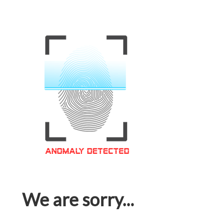
We are sorry...