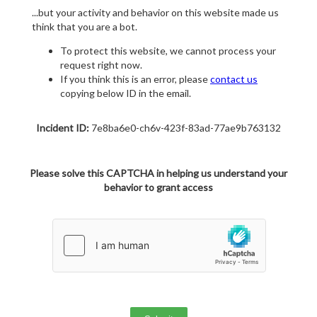
...but your activity and behavior on this website made us
think that you are a bot.
To protect this website, we cannot process your
request right now.
If you think this is an error, please
contact us
copying below ID in the email.
Incident ID:
7e8ba6e0-ch6v-423f-83ad-77ae9b763132
Please solve this CAPTCHA in helping us understand your
behavior to grant access