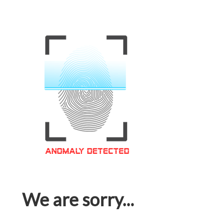
We are sorry...