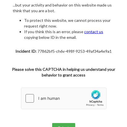
...but your activity and behavior on this website made us
think that you are a bot.
To protect this website, we cannot process your
request right now.
If you think this is an error, please
contact us
copying below ID in the email.
Incident ID:
77862bf5-ch6v-498f-9253-49af34a4e9a1
Please solve this CAPTCHA in helping us understand your
behavior to grant access