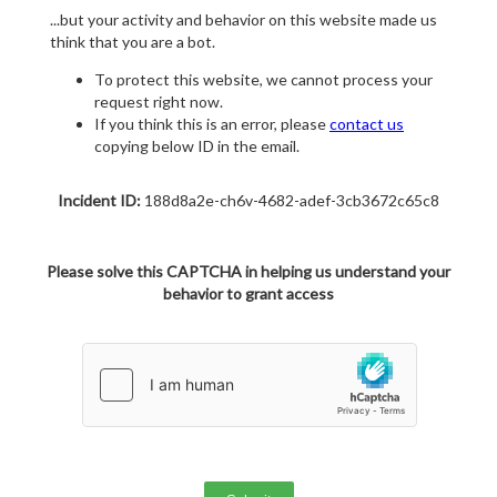
...but your activity and behavior on this website made us
think that you are a bot.
To protect this website, we cannot process your
request right now.
If you think this is an error, please
contact us
copying below ID in the email.
Incident ID:
188d8a2e-ch6v-4682-adef-3cb3672c65c8
Please solve this CAPTCHA in helping us understand your
behavior to grant access