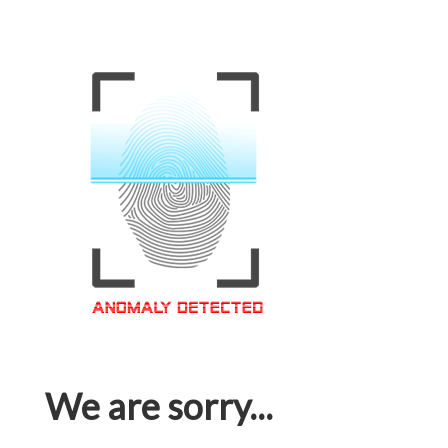
We are sorry...