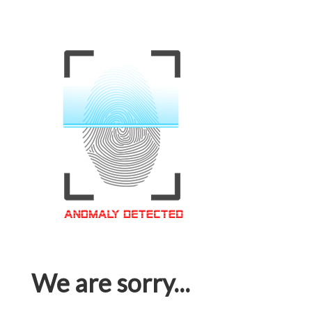
We are sorry...