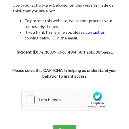
...but your activity and behavior on this website made us
think that you are a bot.
To protect this website, we cannot process your
request right now.
If you think this is an error, please
contact us
copying below ID in the email.
Incident ID:
7e9f8039-ch6v-40f4-b8ff-a5bd88fbae21
Please solve this CAPTCHA in helping us understand your
behavior to grant access