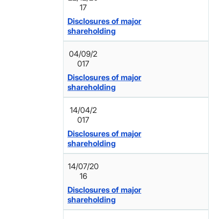
17
Disclosures of major
shareholding
04/09/2
017
Disclosures of major
shareholding
14/04/2
017
Disclosures of major
shareholding
14/07/20
16
Disclosures of major
shareholding