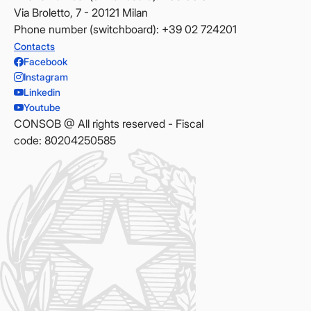
Via Broletto, 7 - 20121 Milan
Phone number (switchboard): +39 02 724201
Contacts
Facebook
Instagram
Linkedin
Youtube
CONSOB @ All rights reserved - Fiscal
code: 80204250585