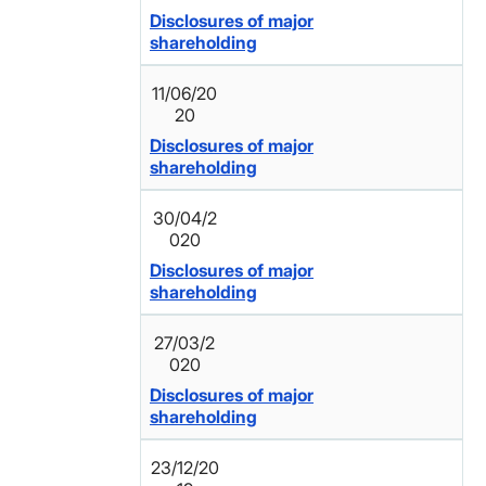
Disclosures of major
shareholding
11/06/20
20
Disclosures of major
shareholding
30/04/2
020
Disclosures of major
shareholding
27/03/2
020
Disclosures of major
shareholding
23/12/20