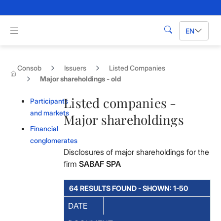
Skip to Main Content
Apri menu di navigazione
EN
Search
Consob
Issuers
Listed Companies
Major shareholdings - old
Listed companies -
Participants
and markets
Major shareholdings
Financial
conglomerates
Disclosures of major shareholdings for the
firm
SABAF SPA
64 RESULTS FOUND - SHOWN: 1-50
DATE