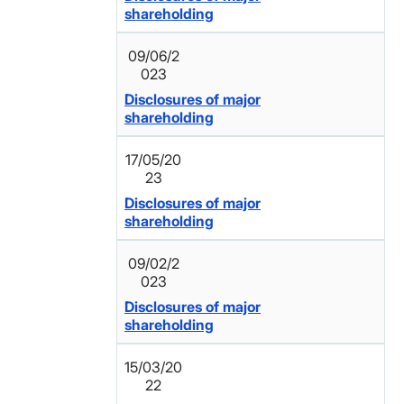
shareholding
09/06/2
023
Disclosures of major
shareholding
17/05/20
23
Disclosures of major
shareholding
09/02/2
023
Disclosures of major
shareholding
15/03/20
22