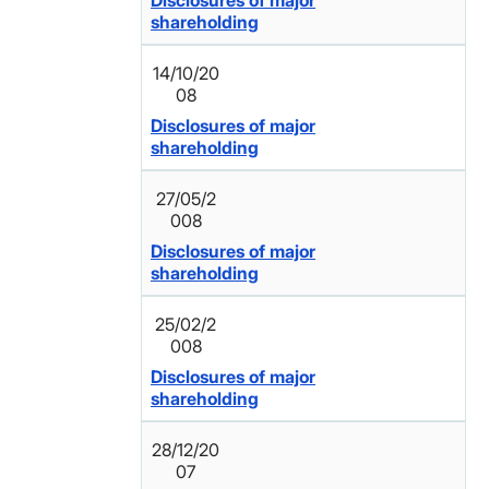
Disclosures of major
shareholding
14/10/20
08
Disclosures of major
shareholding
27/05/2
008
Disclosures of major
shareholding
25/02/2
008
Disclosures of major
shareholding
28/12/20
07