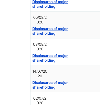
Disclosures of major
shareholding
05/08/2
020
Disclosures of major
shareholding
03/08/2
020
Disclosures of major
shareholding
14/07/20
20
Disclosures of major
shareholding
02/07/2
020