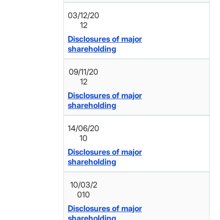
03/12/20
12
Disclosures of major
shareholding
09/11/20
12
Disclosures of major
shareholding
14/06/20
10
Disclosures of major
shareholding
10/03/2
010
Disclosures of major
shareholding