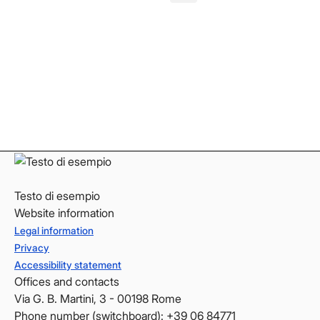
Facebook
Facebook
Instagram
Instagram
LinkedIn
LinkedIn
YouTube
YouTube
Testo di esempio
Website information
Legal information
Privacy
Accessibility statement
Offices and contacts
Via G. B. Martini, 3 - 00198 Rome
Phone number (switchboard): +39 06 84771