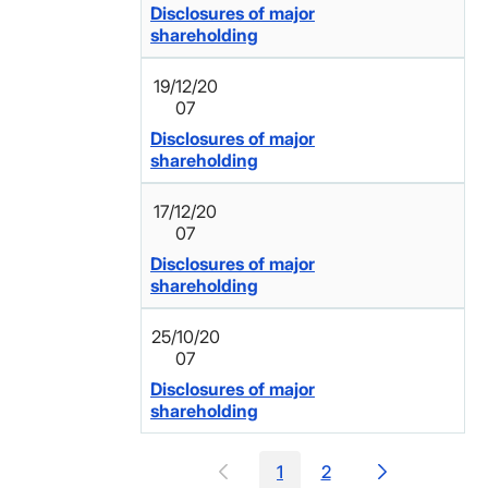
Disclosures of major
shareholding
19/12/20
07
Disclosures of major
shareholding
17/12/20
07
Disclosures of major
shareholding
25/10/20
07
Disclosures of major
shareholding
1
2
Page
Page