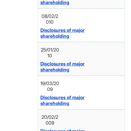
shareholding
08/02/2
010
Disclosures of major
shareholding
25/01/20
10
Disclosures of major
shareholding
19/03/20
09
Disclosures of major
shareholding
20/02/2
009