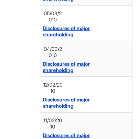
05/03/2
010
Disclosures of major
shareholding
04/03/2
010
Disclosures of major
shareholding
12/02/20
10
Disclosures of major
shareholding
11/02/20
10
Disclosures of major