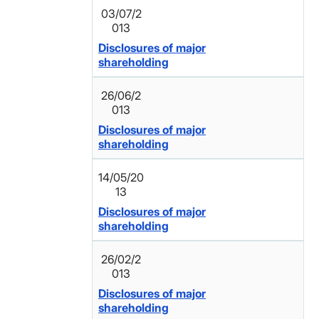
03/07/2
013
Disclosures of major
shareholding
26/06/2
013
Disclosures of major
shareholding
14/05/20
13
Disclosures of major
shareholding
26/02/2
013
Disclosures of major
shareholding