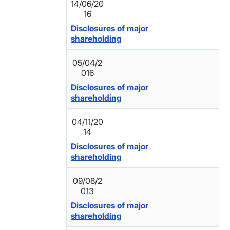
14/06/20
16
Disclosures of major
shareholding
05/04/2
016
Disclosures of major
shareholding
04/11/20
14
Disclosures of major
shareholding
09/08/2
013
Disclosures of major
shareholding