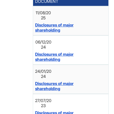
DOCUMENT
11/08/20
25
Disclosures of major
shareholding
06/12/20
24
Disclosures of major
shareholding
24/01/20
24
Disclosures of major
shareholding
27/07/20
23
Disclosures of major