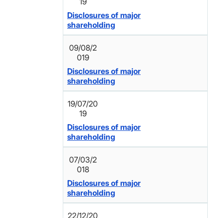
19
Disclosures of major
shareholding
09/08/2
019
Disclosures of major
shareholding
19/07/20
19
Disclosures of major
shareholding
07/03/2
018
Disclosures of major
shareholding
22/12/20