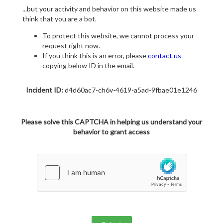
...but your activity and behavior on this website made us
think that you are a bot.
To protect this website, we cannot process your
request right now.
If you think this is an error, please
contact us
copying below ID in the email.
Incident ID:
d4d60ac7-ch6v-4619-a5ad-9fbae01e1246
Please solve this CAPTCHA in helping us understand your
behavior to grant access