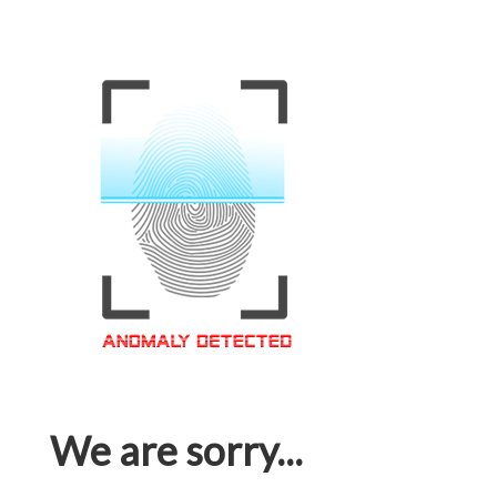
We are sorry...