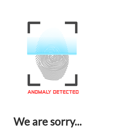
We are sorry...