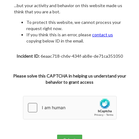
...but your activity and behavior on this website made us
think that you are a bot.
To protect this website, we cannot process your
request right now.
If you think this is an error, please
contact us
copying below ID in the email.
Incident ID:
6eaac718-ch6v-434f-ab8e-de71ca351050
Please solve this CAPTCHA in helping us understand your
behavior to grant access