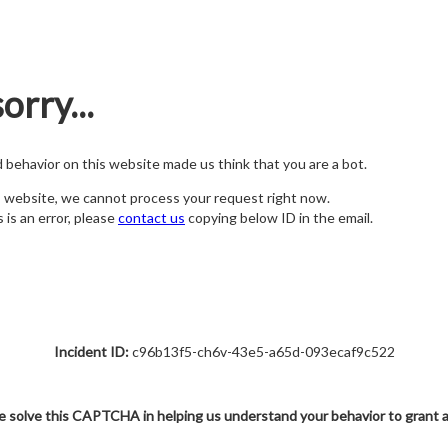
orry...
nd behavior on this website made us think that you are a bot.
s website, we cannot process your request right now.
s is an error, please
contact us
copying below ID in the email.
Incident ID:
c96b13f5-ch6v-43e5-a65d-093ecaf9c522
e solve this CAPTCHA in helping us understand your behavior to grant 