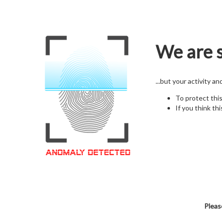
We are s
...but your activity a
To protect thi
If you think thi
Pleas