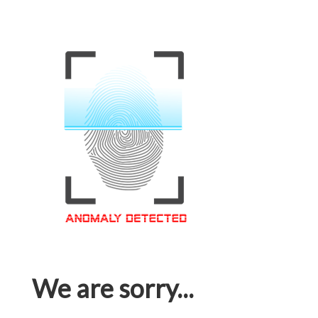
We are sorry...