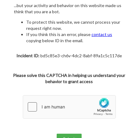
...but your activity and behavior on this website made us
think that you are a bot.
To protect this website, we cannot process your
request right now.
If you think this is an error, please
contact us
copying below ID in the email.
Incident ID:
bd5c85e3-ch6v-4dc2-8abf-89a1c5c117de
Please solve this CAPTCHA in helping us understand your
behavior to grant access