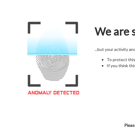
We are s
...but your activity a
To protect thi
If you think thi
Pleas