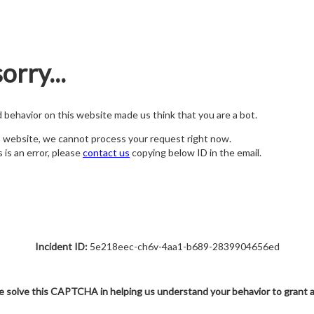
orry...
nd behavior on this website made us think that you are a bot.
s website, we cannot process your request right now.
s is an error, please
contact us
copying below ID in the email.
Incident ID:
5e218eec-ch6v-4aa1-b689-2839904656ed
e solve this CAPTCHA in helping us understand your behavior to grant 