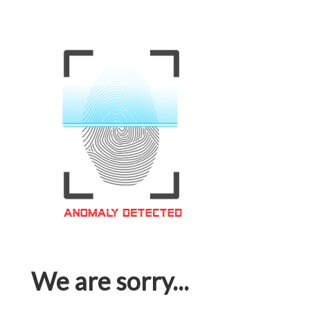
We are sorry...