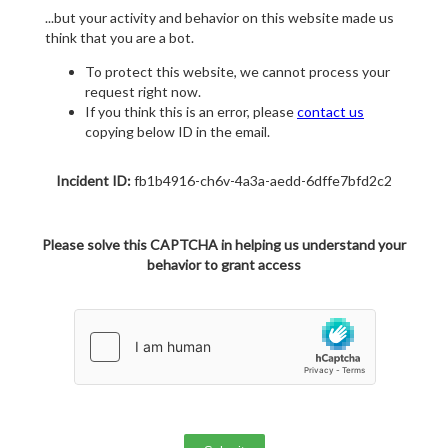
...but your activity and behavior on this website made us
think that you are a bot.
To protect this website, we cannot process your
request right now.
If you think this is an error, please
contact us
copying below ID in the email.
Incident ID:
fb1b4916-ch6v-4a3a-aedd-6dffe7bfd2c2
Please solve this CAPTCHA in helping us understand your
behavior to grant access