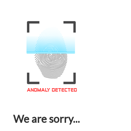
We are sorry...