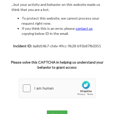
...but your activity and behavior on this website made us
think that you are a bot.
To protect this website, we cannot process your
request right now.
If you think this is an error, please
contact us
copying below ID in the email.
Incident ID:
6a8d14b7-ch6v-49cc-9b28-b95b87fb0351
Please solve this CAPTCHA in helping us understand your
behavior to grant access