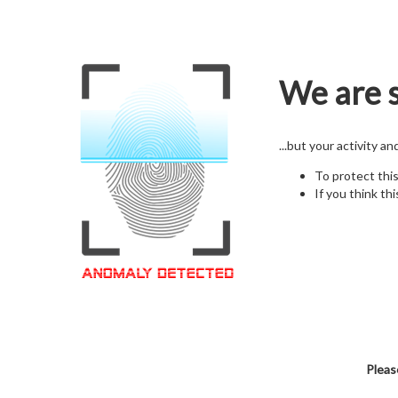
We are s
...but your activity a
To protect thi
If you think thi
Pleas