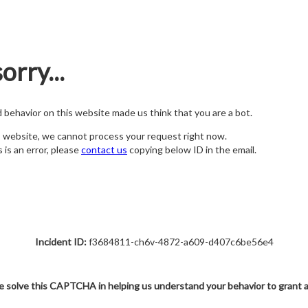
orry...
nd behavior on this website made us think that you are a bot.
s website, we cannot process your request right now.
s is an error, please
contact us
copying below ID in the email.
Incident ID:
f3684811-ch6v-4872-a609-d407c6be56e4
e solve this CAPTCHA in helping us understand your behavior to grant 