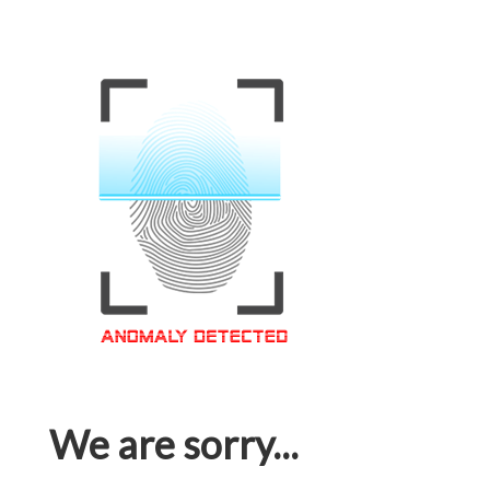
We are sorry...