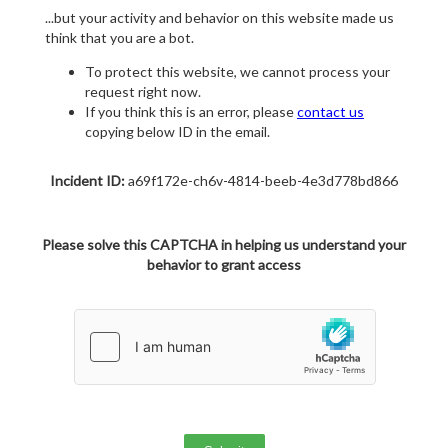
...but your activity and behavior on this website made us
think that you are a bot.
To protect this website, we cannot process your
request right now.
If you think this is an error, please
contact us
copying below ID in the email.
Incident ID:
a69f172e-ch6v-4814-beeb-4e3d778bd866
Please solve this CAPTCHA in helping us understand your
behavior to grant access