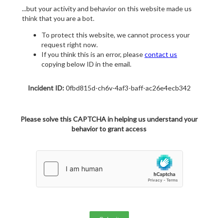
...but your activity and behavior on this website made us
think that you are a bot.
To protect this website, we cannot process your
request right now.
If you think this is an error, please
contact us
copying below ID in the email.
Incident ID:
0fbd815d-ch6v-4af3-baff-ac26e4ecb342
Please solve this CAPTCHA in helping us understand your
behavior to grant access