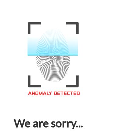
We are sorry...