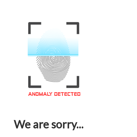
We are sorry...