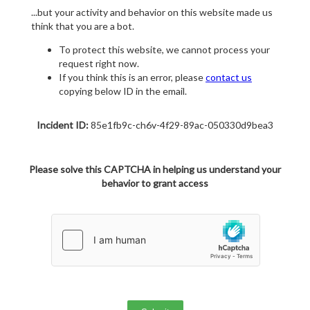
...but your activity and behavior on this website made us
think that you are a bot.
To protect this website, we cannot process your
request right now.
If you think this is an error, please
contact us
copying below ID in the email.
Incident ID:
85e1fb9c-ch6v-4f29-89ac-050330d9bea3
Please solve this CAPTCHA in helping us understand your
behavior to grant access