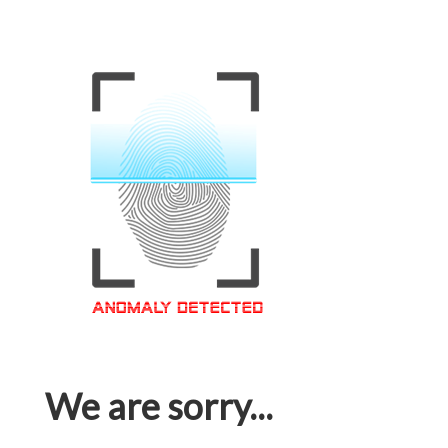
We are sorry...