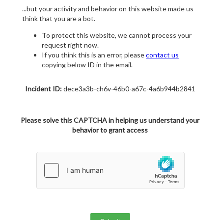
...but your activity and behavior on this website made us
think that you are a bot.
To protect this website, we cannot process your
request right now.
If you think this is an error, please
contact us
copying below ID in the email.
Incident ID:
dece3a3b-ch6v-46b0-a67c-4a6b944b2841
Please solve this CAPTCHA in helping us understand your
behavior to grant access