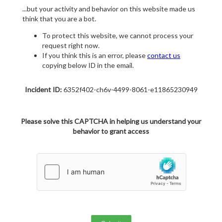
...but your activity and behavior on this website made us
think that you are a bot.
To protect this website, we cannot process your
request right now.
If you think this is an error, please
contact us
copying below ID in the email.
Incident ID:
6352f402-ch6v-4499-8061-e11865230949
Please solve this CAPTCHA in helping us understand your
behavior to grant access