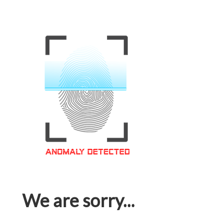
We are sorry...