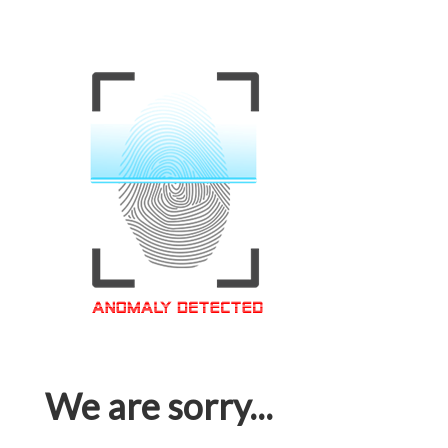
We are sorry...