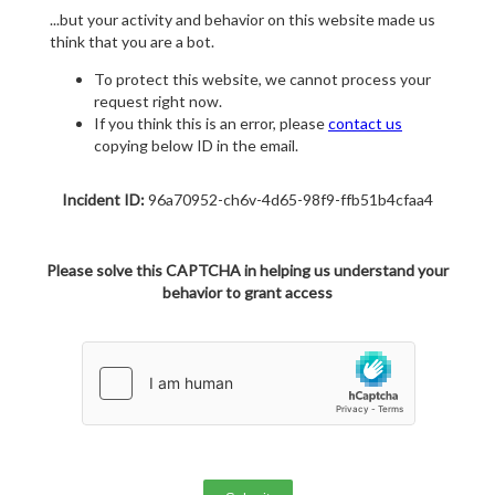
...but your activity and behavior on this website made us
think that you are a bot.
To protect this website, we cannot process your
request right now.
If you think this is an error, please
contact us
copying below ID in the email.
Incident ID:
96a70952-ch6v-4d65-98f9-ffb51b4cfaa4
Please solve this CAPTCHA in helping us understand your
behavior to grant access