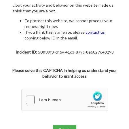
...but your activity and behavior on this website made us
think that you are a bot.
To protect this website, we cannot process your
request right now.
If you think this is an error, please
contact us
copying below ID in the email.
Incident ID:
50ff89f3-ch6v-41c3-879c-8e6027648298
Please solve this CAPTCHA in helping us understand your
behavior to grant access