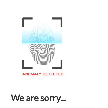
We are sorry...