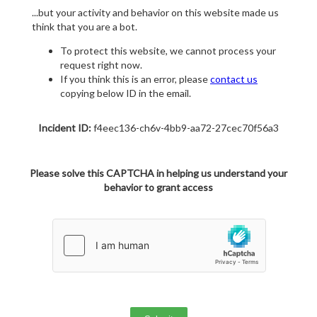
...but your activity and behavior on this website made us
think that you are a bot.
To protect this website, we cannot process your
request right now.
If you think this is an error, please
contact us
copying below ID in the email.
Incident ID:
f4eec136-ch6v-4bb9-aa72-27cec70f56a3
Please solve this CAPTCHA in helping us understand your
behavior to grant access