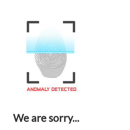
We are sorry...