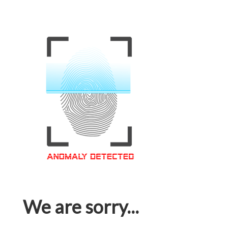
We are sorry...