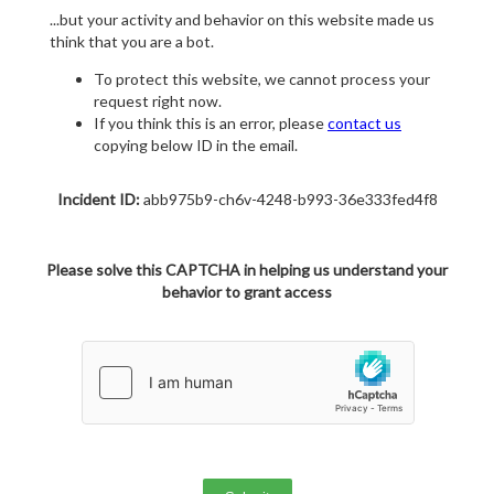
...but your activity and behavior on this website made us
think that you are a bot.
To protect this website, we cannot process your
request right now.
If you think this is an error, please
contact us
copying below ID in the email.
Incident ID:
abb975b9-ch6v-4248-b993-36e333fed4f8
Please solve this CAPTCHA in helping us understand your
behavior to grant access