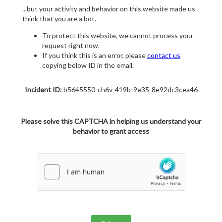
...but your activity and behavior on this website made us
think that you are a bot.
To protect this website, we cannot process your
request right now.
If you think this is an error, please
contact us
copying below ID in the email.
Incident ID:
b5645550-ch6v-419b-9e35-8e92dc3cea46
Please solve this CAPTCHA in helping us understand your
behavior to grant access