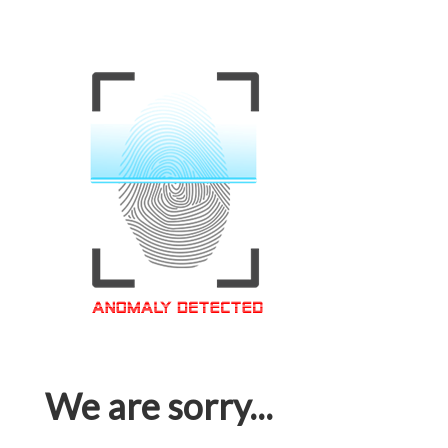
We are sorry...