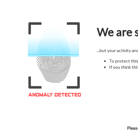
We are s
...but your activity a
To protect thi
If you think thi
Pleas