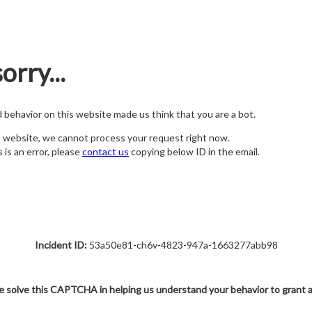
orry...
nd behavior on this website made us think that you are a bot.
s website, we cannot process your request right now.
s is an error, please
contact us
copying below ID in the email.
Incident ID:
53a50e81-ch6v-4823-947a-1663277abb98
e solve this CAPTCHA in helping us understand your behavior to grant 