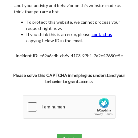
...but your activity and behavior on this website made us
think that you are a bot.
To protect this website, we cannot process your
request right now.
If you think this is an error, please
contact us
copying below ID in the email.
Incident ID:
e69a6cdb-ch6v-4103-97b1-7a2e47680e5e
Please solve this CAPTCHA in helping us understand your
behavior to grant access