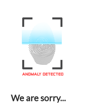
We are sorry...