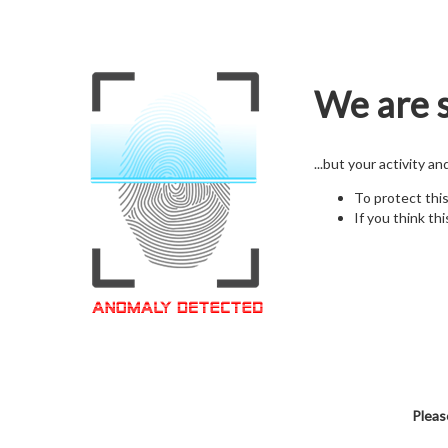
We are s
...but your activity a
To protect thi
If you think thi
Pleas