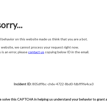
orry...
nd behavior on this website made us think that you are a bot.
s website, we cannot process your request right now.
s is an error, please
contact us
copying below ID in the email.
Incident ID:
805df9bc-ch6v-4722-8bd0-fdbff9fe4ce3
e solve this CAPTCHA in helping us understand your behavior to grant 