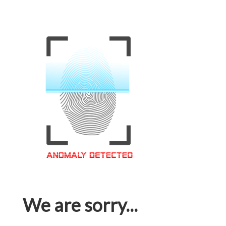
We are sorry...