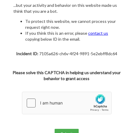
...but your activity and behavior on this website made us
think that you are a bot.
To protect this website, we cannot process your
request right now.
If you think this is an error, please
contact us
copying below ID in the email.
Incident ID:
7105a626-ch6v-4f24-9891-5e2ebff8dc64
Please solve this CAPTCHA in helping us understand your
behavior to grant access