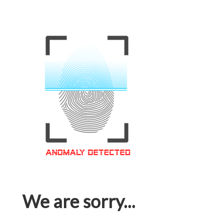
We are sorry...