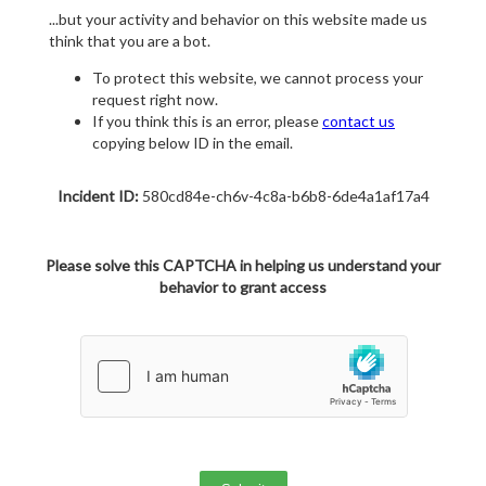
...but your activity and behavior on this website made us
think that you are a bot.
To protect this website, we cannot process your
request right now.
If you think this is an error, please
contact us
copying below ID in the email.
Incident ID:
580cd84e-ch6v-4c8a-b6b8-6de4a1af17a4
Please solve this CAPTCHA in helping us understand your
behavior to grant access