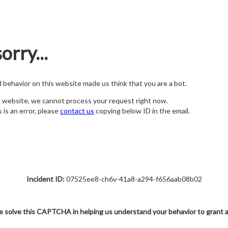
orry...
nd behavior on this website made us think that you are a bot.
s website, we cannot process your request right now.
s is an error, please
contact us
copying below ID in the email.
Incident ID:
07525ee8-ch6v-41a8-a294-f656aab08b02
e solve this CAPTCHA in helping us understand your behavior to grant 