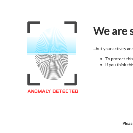
We are s
...but your activity a
To protect thi
If you think thi
Pleas