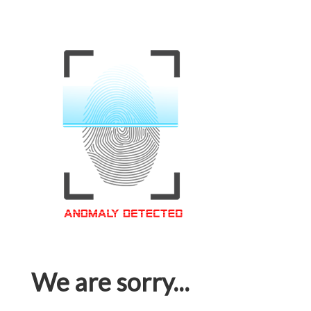
We are sorry...