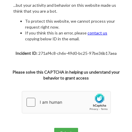
...but your activity and behavior on this website made us
think that you are a bot.
To protect this website, we cannot process your
request right now.
If you think this is an error, please
contact us
copying below ID in the email.
Incident ID:
271af4c8-ch6v-49d0-bc25-97be36b17aea
Please solve this CAPTCHA in helping us understand your
behavior to grant access